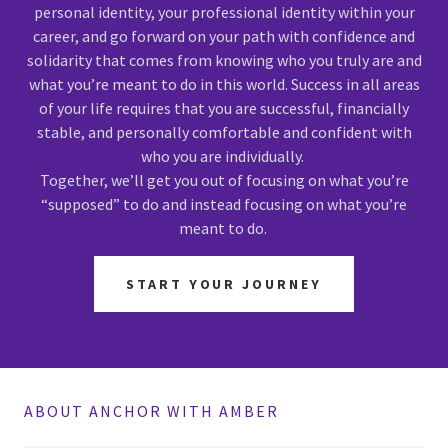
personal identity, your professional identity within your
career, and go forward on your path with confidence and
solidarity that comes from knowing who you truly are and
what you’re meant to do in this world. Success in all areas
of your life requires that you are successful, financially
stable, and personally comfortable and confident with
who you are individually.
Together, we’ll get you out of focusing on what you’re
“supposed” to do and instead focusing on what you’re
meant to do.
START YOUR JOURNEY
ABOUT ANCHOR WITH AMBER