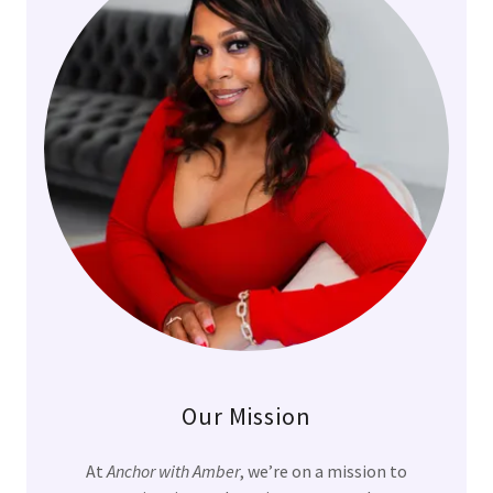
Our Mission
At
Anchor with Amber
, we’re on a mission to