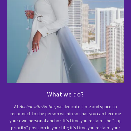
What we do?
At
Anchor with Amber
, we dedicate time and space to
reconnect to the person within so that you can become
your own personal anchor. It’s time you reclaim the “top
priority” position in your life; it’s time you reclaim your