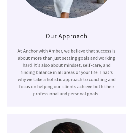
Our Approach
At Anchor with Amber, we believe that success is
about more than just setting goals and working
hard. It's also about mindset, self-care, and
finding balance in all areas of your life. That's
why we take a holistic approach to coaching and
focus on helping our clients achieve both their
professional and personal goals.