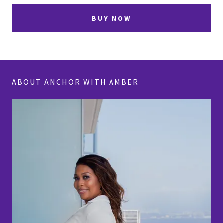
BUY NOW
ABOUT ANCHOR WITH AMBER