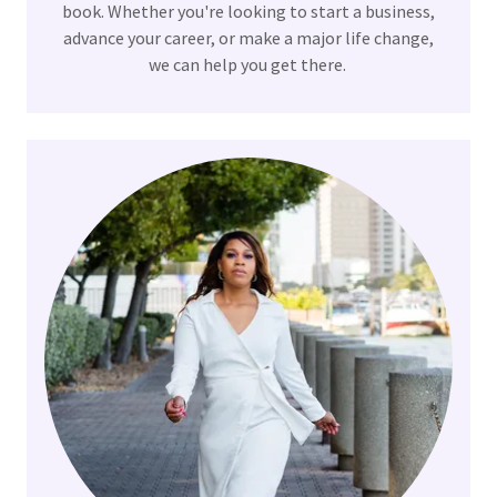
book. Whether you're looking to start a business,
advance your career, or make a major life change,
we can help you get there.