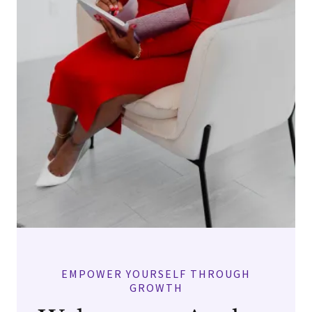
EMPOWER YOURSELF THROUGH
GROWTH