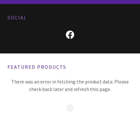
SOCIAL
FEATURED PRODUCTS
There was an error in fetching the product data. Please
check back later and refresh this page.