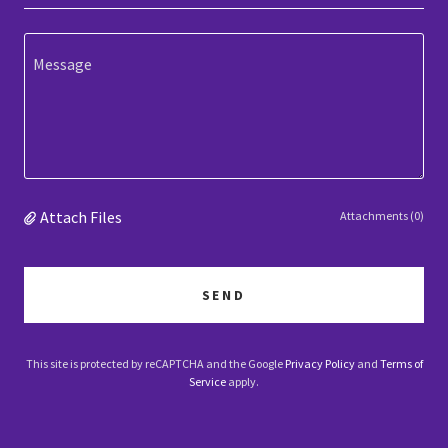
Attach Files
Attachments (0)
SEND
This site is protected by reCAPTCHA and the Google
Privacy Policy
and
Terms of
Service
apply.