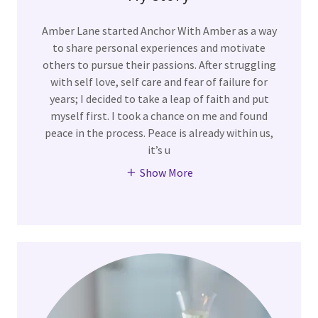
Amber Lane started Anchor With Amber as a way
to share personal experiences and motivate
others to pursue their passions. After struggling
with self love, self care and fear of failure for
years; I decided to take a leap of faith and put
myself first. I took a chance on me and found
peace in the process. Peace is already within us,
it’s u
Show More