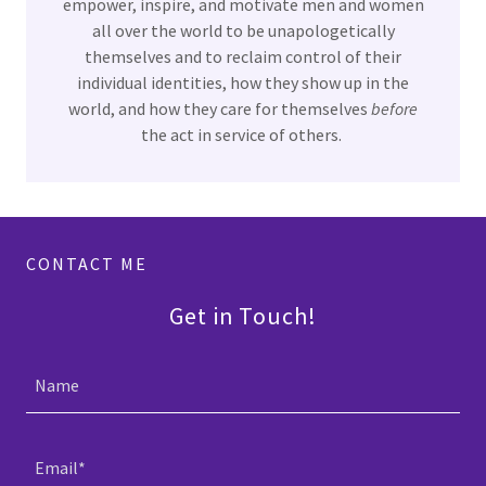
empower, inspire, and motivate men and women
all over the world to be unapologetically
themselves and to reclaim control of their
individual identities, how they show up in the
world, and how they care for themselves
before
the act in service of others.
CONTACT ME
Get in Touch!
Name
Email*