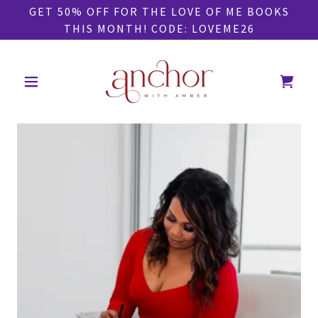
GET 50% OFF FOR THE LOVE OF ME BOOKS
THIS MONTH! CODE: LOVEME26