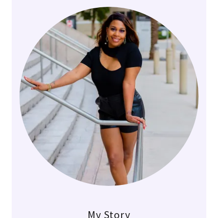
My Story