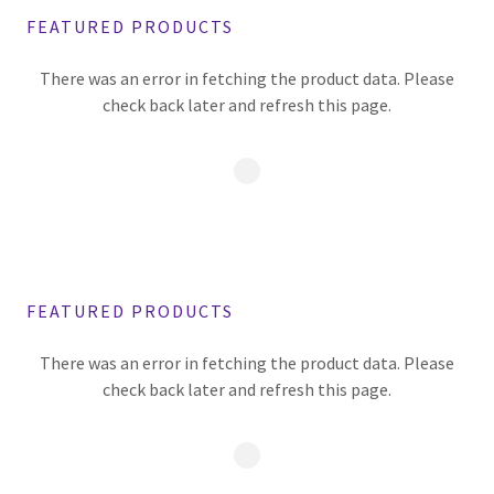
FEATURED PRODUCTS
There was an error in fetching the product data. Please
check back later and refresh this page.
FEATURED PRODUCTS
There was an error in fetching the product data. Please
check back later and refresh this page.