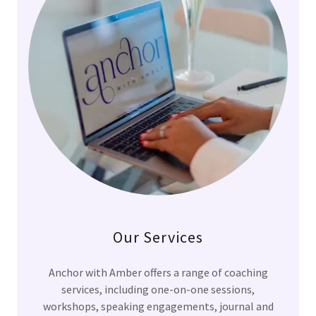
Our Services
Anchor with Amber offers a range of coaching
services, including one-on-one sessions,
workshops, speaking engagements, journal and