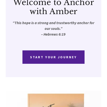
Welcome to Anchor
with Amber
“This hope is a strong and trustworthy anchor for
our souls.”
– Hebrews 6:19
START YOUR JOURNEY