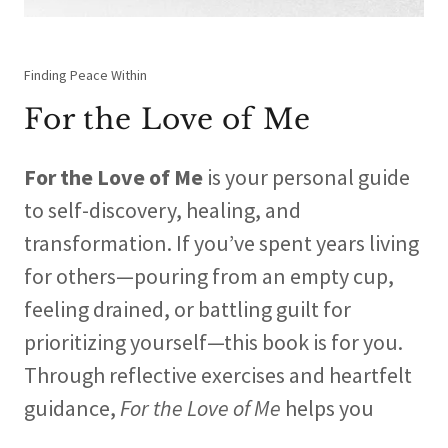
Finding Peace Within
For the Love of Me
For the Love of Me
is your personal guide
to self-discovery, healing, and
transformation. If you’ve spent years living
for others—pouring from an empty cup,
feeling drained, or battling guilt for
prioritizing yourself—this book is for you.
Through reflective exercises and heartfelt
guidance,
For the Love of Me
helps you