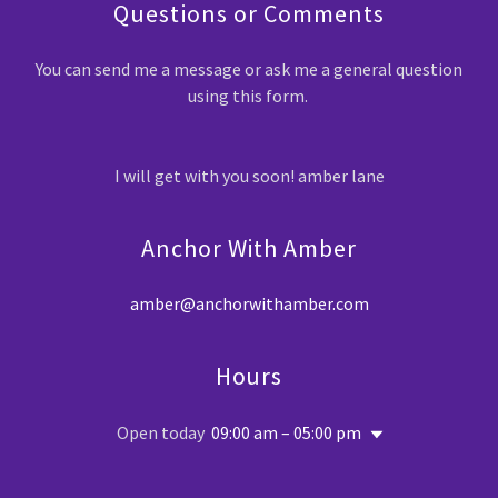
Questions or Comments
You can send me a message or ask me a general question
using this form.
I will get with you soon! amber lane
Anchor With Amber
amber@anchorwithamber.com
Hours
Open today
09:00 am – 05:00 pm